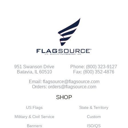
951 Swanson Drive
Phone: (800) 323-9127
Batavia, IL 60510
Fax: (800) 352-4876
Email: flagsource@flagsource.com
Orders: orders@flagsource.com
SHOP
US Flags
State & Territory
Military & Civil Service
Custom
Banners
ISO/QS