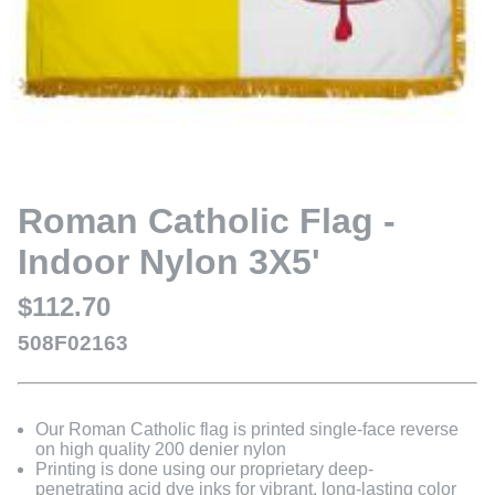
Roman Catholic Flag -
Indoor Nylon 3X5'
$112.70
508F02163
Our Roman Catholic flag is printed single-face reverse
on high quality 200 denier nylon
Printing is done using our proprietary deep-
penetrating acid dye inks for vibrant, long-lasting color