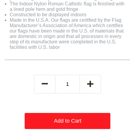
The Indoor Nylon Roman Catholic flag is finished with
a lined pole hem and gold fringe
Constructed to be displayed indoors
Made in the U.S.A. Our flags are certified by the Flag
Manufacturer’s Association of America which certifies
our flags have been made in the U.S. of materials that
are domestic in origin and that all processes in every
step of its manufacture were completed in the U.S.
facilities with U.S. labor
Add to Cart