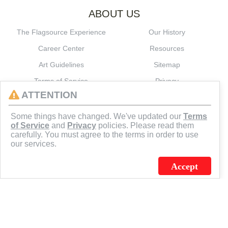
ABOUT US
The Flagsource Experience
Our History
Career Center
Resources
Art Guidelines
Sitemap
Terms of Service
Privacy
ATTENTION
CONNECT
Some things have changed. We've updated our
Terms
of Service
and
Privacy
policies. Please read them
carefully. You must agree to the terms in order to use
our services.
Accept
J.C. SCHULTZ ENTERPRISES. INC. / FLAGSOURCE © 2026