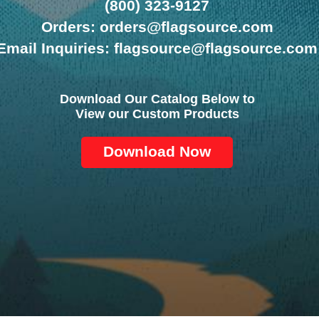
(800) 323-9127
Orders: orders@flagsource.com
Email Inquiries: flagsource@flagsource.com
Download Our Catalog Below to
View our Custom Products
Download Now