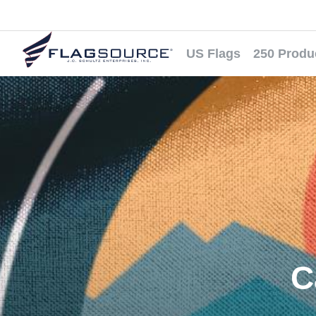
US Flags
250 Produ
C