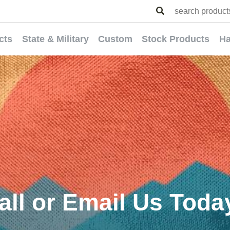
cts
State & Military
Custom
Stock Products
Ha
all or Email Us Toda