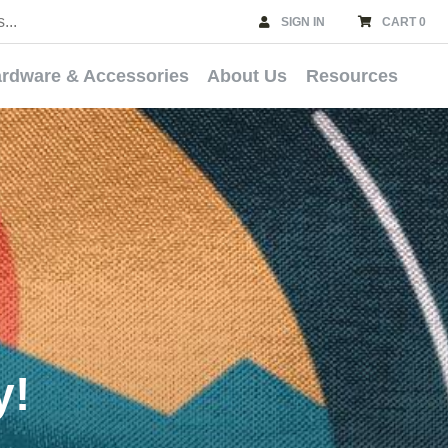
SIGN IN
CART 0
rdware & Accessories
About Us
Resources
y!