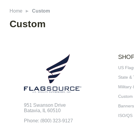
Home
Custom
Custom
SHO
US Flag
State & 
Military 
Custom
951 Swanson Drive
Banners
Batavia, IL 60510
ISO/QS
Phone: (800) 323-9127
Fax: (800) 352-4876