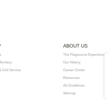
P
ABOUT US
s
The Flagsource Experience
Territory
Our History
& Civil Service
Career Center
Resources
Art Guidelines
Sitemap
Terms of Service