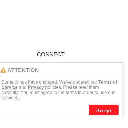
CONNECT
facebook.com/flagsourceJCS
ATTENTION
Some things have changed. We've updated our
Terms of
@FlagSourceJCS
Service
and
Privacy
policies. Please read them
carefully. You must agree to the terms in order to use our
linkedin.com/company/flagsource
services.
Accept
youtube.com/Flagsource
flagsourcejcs