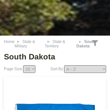
Home
State &
State &
South
Military
Territory
Dakota
South Dakota
Page Size
Sort By