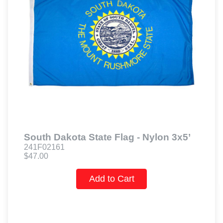
South Dakota State Flag - Nylon 3x5’
241F02161
$47.00
Add to Cart