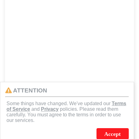
ATTENTION
Some things have changed. We've updated our
Terms
of Service
and
Privacy
policies. Please read them
carefully. You must agree to the terms in order to use
our services.
Accept