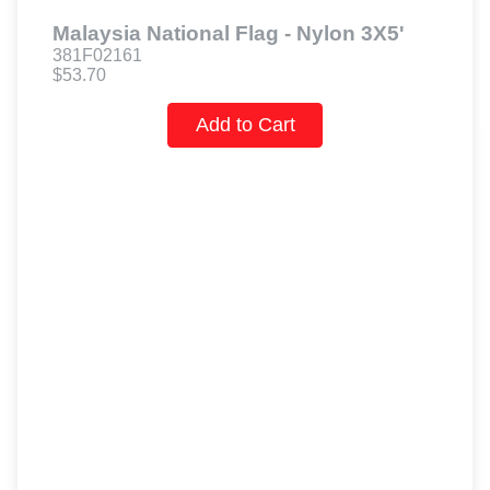
Malaysia National Flag - Nylon 3X5'
381F02161
$53.70
Add to Cart