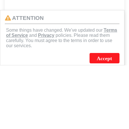
ATTENTION
Some things have changed. We've updated our
Terms
of Service
and
Privacy
policies. Please read them
carefully. You must agree to the terms in order to use
our services.
Accept