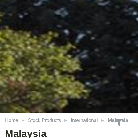
Home
Stock Products
International
Malaysia
Malaysia