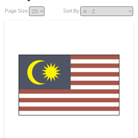
Page Size
Sort By