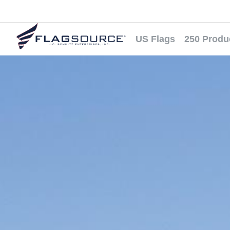
US Flags
250 Produ