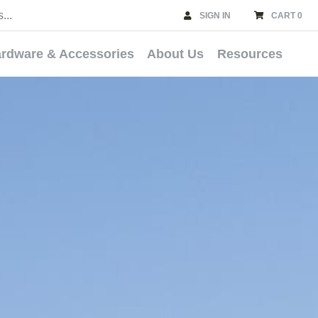
SIGN IN
CART 0
rdware & Accessories
About Us
Resources