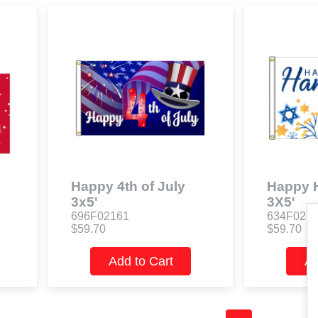
Happy 4th of July
Happy 
3x5'
3X5'
696F02161
634F021
$59.70
$59.70
Add to Cart
Ad