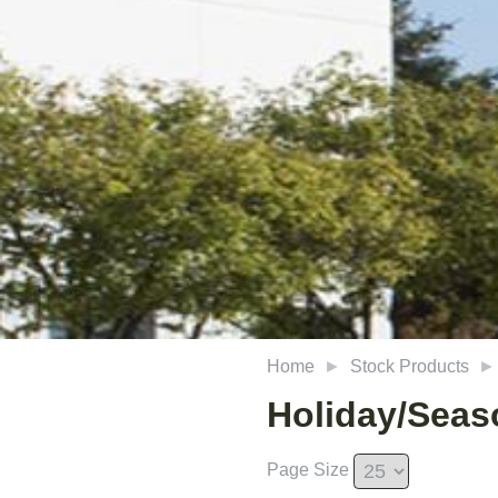
Home
Stock Products
Holiday/Seas
Page Size