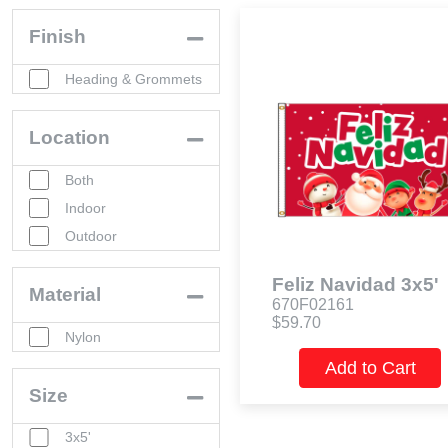
Finish
Heading & Grommets
Location
Both
Indoor
Outdoor
Feliz Navidad 3x5'
Material
670F02161
$59.70
Nylon
Add to Cart
Size
3x5'