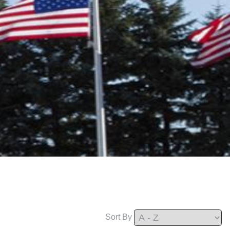
Sort By