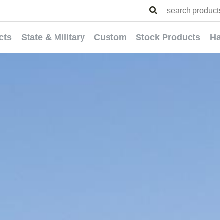
cts
State & Military
Custom
Stock Products
Ha