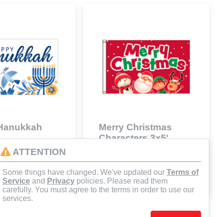
Hanukkah
Merry Christmas
Characters 3x5'
61
672F02161
ATTENTION
$59.70
Some things have changed. We've updated our
Terms of
d to Cart
Add to Cart
Service
and
Privacy
policies. Please read them
carefully. You must agree to the terms in order to use our
services.