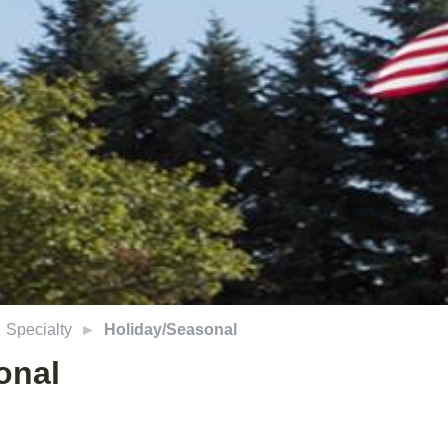
Specialty
Holiday/Seasonal
onal