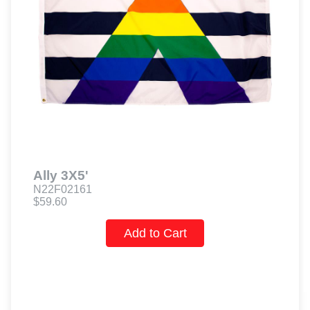
Ally 3X5'
N22F02161
$59.60
Add to Cart