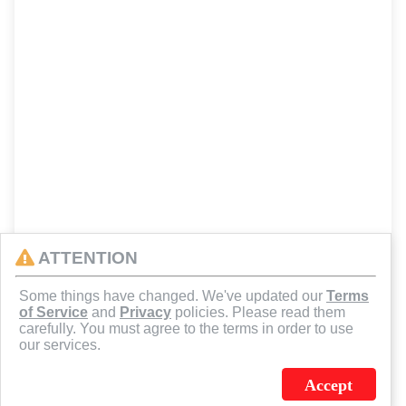
ATTENTION
Some things have changed. We've updated our
Terms
of Service
and
Privacy
policies. Please read them
carefully. You must agree to the terms in order to use
our services.
Accept