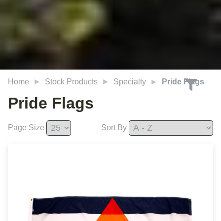
Home
Stock Products
Specialty
Pride Flags
Pride Flags
Page Size
Sort By