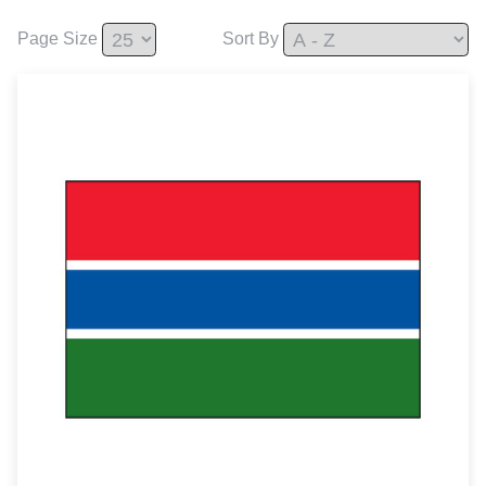
Page Size
Sort By