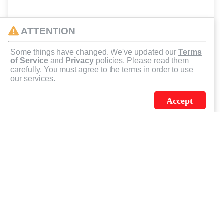
ATTENTION
Some things have changed. We've updated our
Terms
of Service
and
Privacy
policies. Please read them
carefully. You must agree to the terms in order to use
our services.
Accept