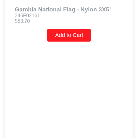
Gambia National Flag - Nylon 3X5'
346F02161
$53.70
Add to Cart