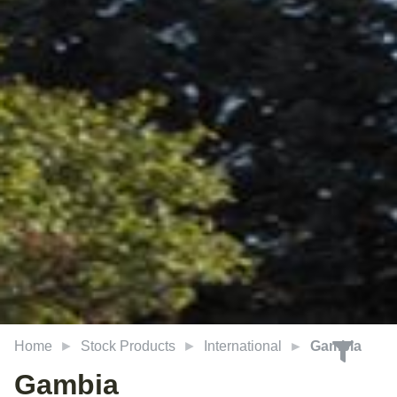
Home
Stock Products
International
Gambia
Gambia