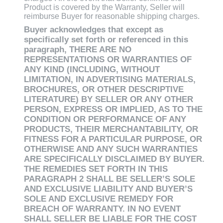
Product is covered by the Warranty, Seller will
reimburse Buyer for reasonable shipping charges.
Buyer acknowledges that except as
specifically set forth or referenced in this
paragraph, THERE ARE NO
REPRESENTATIONS OR WARRANTIES OF
ANY KIND (INCLUDING, WITHOUT
LIMITATION, IN ADVERTISING MATERIALS,
BROCHURES, OR OTHER DESCRIPTIVE
LITERATURE) BY SELLER OR ANY OTHER
PERSON, EXPRESS OR IMPLIED, AS TO THE
CONDITION OR PERFORMANCE OF ANY
PRODUCTS, THEIR MERCHANTABILITY, OR
FITNESS FOR A PARTICULAR PURPOSE, OR
OTHERWISE AND ANY SUCH WARRANTIES
ARE SPECIFICALLY DISCLAIMED BY BUYER.
THE REMEDIES SET FORTH IN THIS
PARAGRAPH 2 SHALL BE SELLER’S SOLE
AND EXCLUSIVE LIABILITY AND BUYER’S
SOLE AND EXCLUSIVE REMEDY FOR
BREACH OF WARRANTY. IN NO EVENT
SHALL SELLER BE LIABLE FOR THE COST