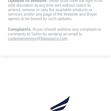
Updates to Website.
Seller shall have the right in its
sole discretion at any time and without notice to
amend, remove or vary the available products or
services and/or any page of the Website and Buyer
agrees to be bound by such updates.
Complaints.
Buyer should address any complaint or
comments to Seller by sending an email to
customerservice@flagsource.com
.