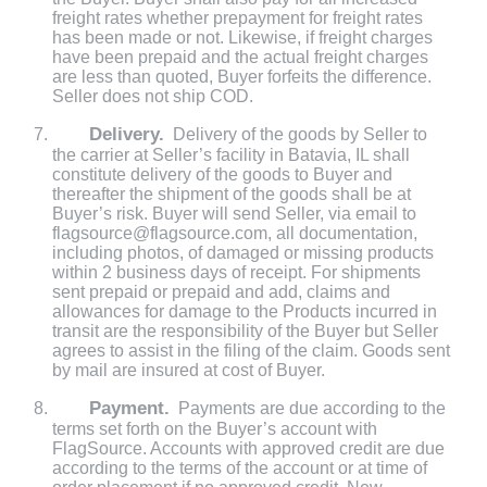
freight rates whether prepayment for freight rates
has been made or not. Likewise, if freight charges
have been prepaid and the actual freight charges
are less than quoted, Buyer forfeits the difference.
Seller does not ship COD.
Delivery.
Delivery of the goods by Seller to
the carrier at Seller’s facility in Batavia, IL shall
constitute delivery of the goods to Buyer and
thereafter the shipment of the goods shall be at
Buyer’s risk. Buyer will send Seller, via email to
flagsource@flagsource.com, all documentation,
including photos, of damaged or missing products
within 2 business days of receipt. For shipments
sent prepaid or prepaid and add, claims and
allowances for damage to the Products incurred in
transit are the responsibility of the Buyer but Seller
agrees to assist in the filing of the claim. Goods sent
by mail are insured at cost of Buyer.
Payment.
Payments are due according to the
terms set forth on the Buyer’s account with
FlagSource. Accounts with approved credit are due
according to the terms of the account or at time of