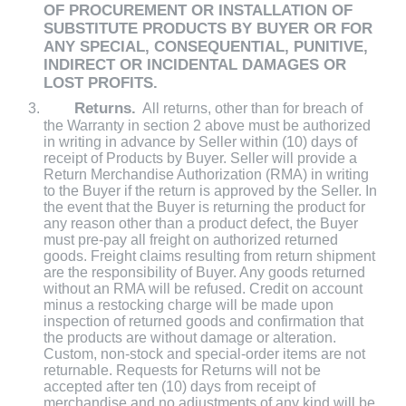
OF PROCUREMENT OR INSTALLATION OF
SUBSTITUTE PRODUCTS BY BUYER OR FOR
ANY SPECIAL, CONSEQUENTIAL, PUNITIVE,
INDIRECT OR INCIDENTAL DAMAGES OR
LOST PROFITS.
Returns.
All returns, other than for breach of
the Warranty in section 2 above must be authorized
in writing in advance by Seller within (10) days of
receipt of Products by Buyer. Seller will provide a
Return Merchandise Authorization (RMA) in writing
to the Buyer if the return is approved by the Seller. In
the event that the Buyer is returning the product for
any reason other than a product defect, the Buyer
must pre-pay all freight on authorized returned
goods. Freight claims resulting from return shipment
are the responsibility of Buyer. Any goods returned
without an RMA will be refused. Credit on account
minus a restocking charge will be made upon
inspection of returned goods and confirmation that
the products are without damage or alteration.
Custom, non-stock and special-order items are not
returnable. Requests for Returns will not be
accepted after ten (10) days from receipt of
merchandise and no adjustments of any kind will be