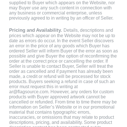
supplied to Buyer which appears on the Website, nor
may Buyer use any such content in connection with
any business or commercial enterprise, unless
previously agreed to in writing by an officer of Seller.
Pricing and Availability.
Details, descriptions and
prices which appear on the Website may not be up to
date as errors do occur. In the event Seller discovers
an error in the price of any goods which Buyer has
ordered Seller will inform Buyer of the error as soon as
possible and give Buyer the option of reconfirming the
order at the correct price or cancelling the order. If
Seller is unable to contact Buyer, Seller will treat the
order as cancelled and if payment has already been
made, a credit or refund will be processed for stock
products. Buyers seeking a refund in case of such an
error must request this in writing at
ar@flagsource.com. However, any orders for custom
products with Buyer approved artwork cannot be
cancelled or refunded. From time to time there may be
information on Seller’s Website or in our promotional
material that contains typographic errors,
inaccuracies, or omissions that may relate to product
descriptions, pricing, and availability. Some product