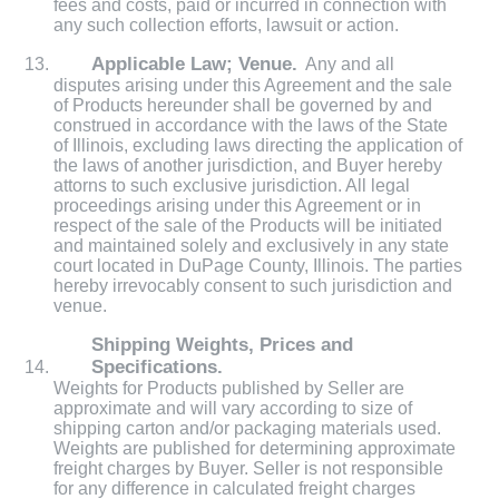
fees and costs, paid or incurred in connection with
any such collection efforts, lawsuit or action.
Applicable Law; Venue.
Any and all
disputes arising under this Agreement and the sale
of Products hereunder shall be governed by and
construed in accordance with the laws of the State
of Illinois, excluding laws directing the application of
the laws of another jurisdiction, and Buyer hereby
attorns to such exclusive jurisdiction. All legal
proceedings arising under this Agreement or in
respect of the sale of the Products will be initiated
and maintained solely and exclusively in any state
court located in DuPage County, Illinois. The parties
hereby irrevocably consent to such jurisdiction and
venue.
Shipping Weights, Prices and
Specifications.
Weights for Products published by Seller are
approximate and will vary according to size of
shipping carton and/or packaging materials used.
Weights are published for determining approximate
freight charges by Buyer. Seller is not responsible
for any difference in calculated freight charges