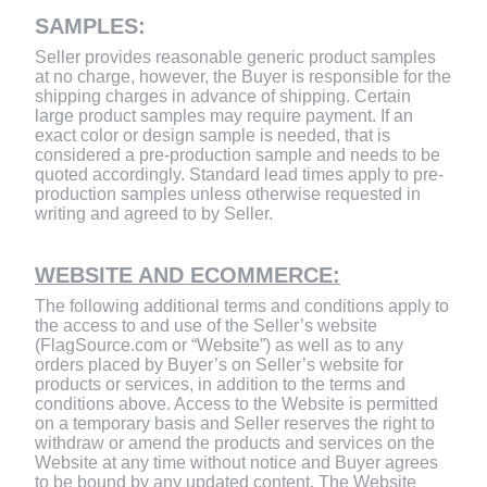
SAMPLES:
Seller provides reasonable generic product samples
at no charge, however, the Buyer is responsible for the
shipping charges in advance of shipping. Certain
large product samples may require payment. If an
exact color or design sample is needed, that is
considered a pre-production sample and needs to be
quoted accordingly. Standard lead times apply to pre-
production samples unless otherwise requested in
writing and agreed to by Seller.
WEBSITE AND ECOMMERCE:
The following additional terms and conditions apply to
the access to and use of the Seller’s website
(FlagSource.com or “Website”) as well as to any
orders placed by Buyer’s on Seller’s website for
products or services, in addition to the terms and
conditions above. Access to the Website is permitted
on a temporary basis and Seller reserves the right to
withdraw or amend the products and services on the
Website at any time without notice and Buyer agrees
to be bound by any updated content. The Website