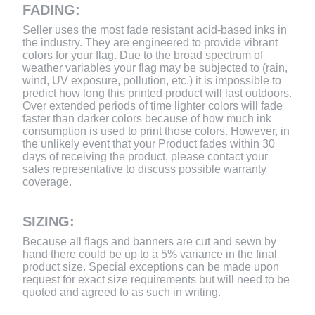
FADING:
Seller uses the most fade resistant acid-based inks in
the industry. They are engineered to provide vibrant
colors for your flag. Due to the broad spectrum of
weather variables your flag may be subjected to (rain,
wind, UV exposure, pollution, etc.) it is impossible to
predict how long this printed product will last outdoors.
Over extended periods of time lighter colors will fade
faster than darker colors because of how much ink
consumption is used to print those colors. However, in
the unlikely event that your Product fades within 30
days of receiving the product, please contact your
sales representative to discuss possible warranty
coverage.
SIZING:
Because all flags and banners are cut and sewn by
hand there could be up to a 5% variance in the final
product size. Special exceptions can be made upon
request for exact size requirements but will need to be
quoted and agreed to as such in writing.