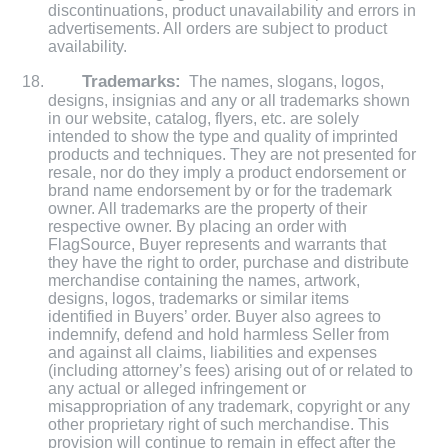
discontinuations, product unavailability and errors in
advertisements. All orders are subject to product
availability.
Trademarks:
The names, slogans, logos,
designs, insignias and any or all trademarks shown
in our website, catalog, flyers, etc. are solely
intended to show the type and quality of imprinted
products and techniques. They are not presented for
resale, nor do they imply a product endorsement or
brand name endorsement by or for the trademark
owner. All trademarks are the property of their
respective owner. By placing an order with
FlagSource, Buyer represents and warrants that
they have the right to order, purchase and distribute
merchandise containing the names, artwork,
designs, logos, trademarks or similar items
identified in Buyers’ order. Buyer also agrees to
indemnify, defend and hold harmless Seller from
and against all claims, liabilities and expenses
(including attorney’s fees) arising out of or related to
any actual or alleged infringement or
misappropriation of any trademark, copyright or any
other proprietary right of such merchandise. This
provision will continue to remain in effect after the