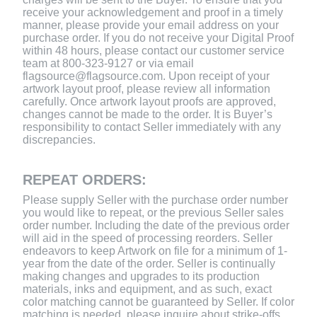
receive your acknowledgement and proof in a timely
manner, please provide your email address on your
purchase order. If you do not receive your Digital Proof
within 48 hours, please contact our customer service
team at 800-323-9127 or via email
flagsource@flagsource.com. Upon receipt of your
artwork layout proof, please review all information
carefully. Once artwork layout proofs are approved,
changes cannot be made to the order. It is Buyer’s
responsibility to contact Seller immediately with any
discrepancies.
REPEAT ORDERS:
Please supply Seller with the purchase order number
you would like to repeat, or the previous Seller sales
order number. Including the date of the previous order
will aid in the speed of processing reorders. Seller
endeavors to keep Artwork on file for a minimum of 1-
year from the date of the order. Seller is continually
making changes and upgrades to its production
materials, inks and equipment, and as such, exact
color matching cannot be guaranteed by Seller. If color
matching is needed, please inquire about strike-offs,