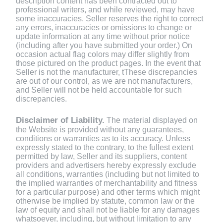
description content has been contracted out to
professional writers, and while reviewed, may have
some inaccuracies. Seller reserves the right to correct
any errors, inaccuracies or omissions to change or
update information at any time without prior notice
(including after you have submitted your order.) On
occasion actual flag colors may differ slightly from
those pictured on the product pages. In the event that
Seller is not the manufacturer, tThese discrepancies
are out of our control, as we are not manufacturers,
and Seller will not be held accountable for such
discrepancies.
Disclaimer of Liability.
The material displayed on
the Website is provided without any guarantees,
conditions or warranties as to its accuracy. Unless
expressly stated to the contrary, to the fullest extent
permitted by law, Seller and its suppliers, content
providers and advertisers hereby expressly exclude
all conditions, warranties (including but not limited to
the implied warranties of merchantability and fitness
for a particular purpose) and other terms which might
otherwise be implied by statute, common law or the
law of equity and shall not be liable for any damages
whatsoever, including, but without limitation to any