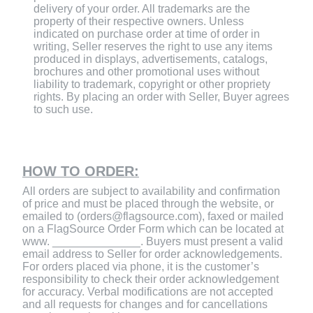
delivery of your order. All trademarks are the
property of their respective owners. Unless
indicated on purchase order at time of order in
writing, Seller reserves the right to use any items
produced in displays, advertisements, catalogs,
brochures and other promotional uses without
liability to trademark, copyright or other propriety
rights. By placing an order with Seller, Buyer agrees
to such use.
HOW TO ORDER:
All orders are subject to availability and confirmation
of price and must be placed through the website, or
emailed to (orders@flagsource.com), faxed or mailed
on a FlagSource Order Form which can be located at
www. ______________. Buyers must present a valid
email address to Seller for order acknowledgements.
For orders placed via phone, it is the customer’s
responsibility to check their order acknowledgement
for accuracy. Verbal modifications are not accepted
and all requests for changes and for cancellations