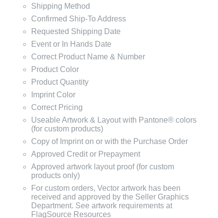
Shipping Method
Confirmed Ship-To Address
Requested Shipping Date
Event or In Hands Date
Correct Product Name & Number
Product Color
Product Quantity
Imprint Color
Correct Pricing
Useable Artwork & Layout with Pantone® colors
(for custom products)
Copy of Imprint on or with the Purchase Order
Approved Credit or Prepayment
Approved artwork layout proof (for custom
products only)
For custom orders, Vector artwork has been
received and approved by the Seller Graphics
Department. See artwork requirements at
FlagSource Resources