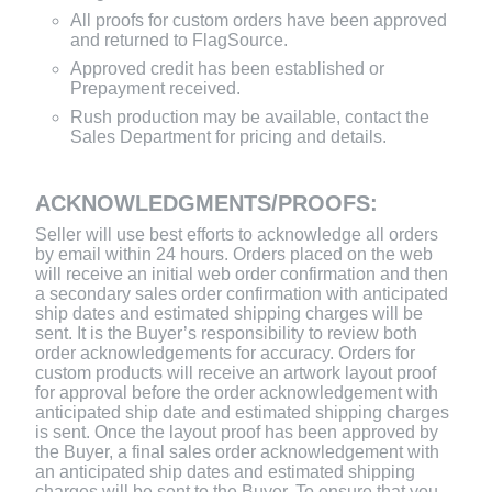
All proofs for custom orders have been approved
and returned to FlagSource.
Approved credit has been established or
Prepayment received.
Rush production may be available, contact the
Sales Department for pricing and details.
ACKNOWLEDGMENTS/PROOFS:
Seller will use best efforts to acknowledge all orders
by email within 24 hours. Orders placed on the web
will receive an initial web order confirmation and then
a secondary sales order confirmation with anticipated
ship dates and estimated shipping charges will be
sent. It is the Buyer’s responsibility to review both
order acknowledgements for accuracy. Orders for
custom products will receive an artwork layout proof
for approval before the order acknowledgement with
anticipated ship date and estimated shipping charges
is sent. Once the layout proof has been approved by
the Buyer, a final sales order acknowledgement with
an anticipated ship dates and estimated shipping
charges will be sent to the Buyer. To ensure that you