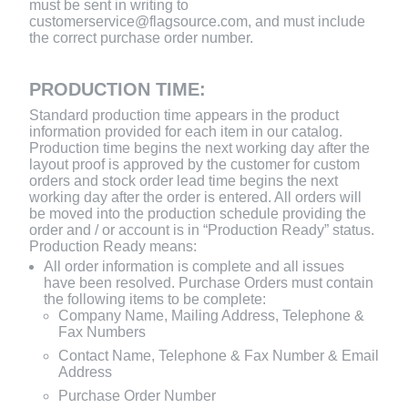
must be sent in writing to
customerservice@flagsource.com, and must include
the correct purchase order number.
PRODUCTION TIME:
Standard production time appears in the product
information provided for each item in our catalog.
Production time begins the next working day after the
layout proof is approved by the customer for custom
orders and stock order lead time begins the next
working day after the order is entered. All orders will
be moved into the production schedule providing the
order and / or account is in “Production Ready” status.
Production Ready means:
All order information is complete and all issues
have been resolved. Purchase Orders must contain
the following items to be complete:
Company Name, Mailing Address, Telephone &
Fax Numbers
Contact Name, Telephone & Fax Number & Email
Address
Purchase Order Number