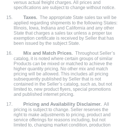
versus actual freight charges. All prices and
specifications are subject to change without notice.
Taxes.
The appropriate State sales tax will be
applied regarding shipments to the following States:
Illinois, Iowa, Indiana and California and any other
State that charges a sales tax unless a proper tax
exemption certificate is received by Seller that has
been issued by the subject State.
Mix and Match Prices.
Throughout Seller’s
catalog, it is noted where certain groups of similar
Products can be mixed or matched to achieve the
higher quantity pricing. No other mix and match
pricing will be allowed. This includes all pricing
subsequently published by Seller that is not
contained in the Seller’s catalog, such as, but not
limited to, new product flyers, special promotions
and published internet pricing.
Pricing and Availability Disclaimer.
All
pricing is subject to change. Seller reserves the
right to make adjustments to pricing, product and
service offerings for reasons including, but not
limited to, changing market condition, production