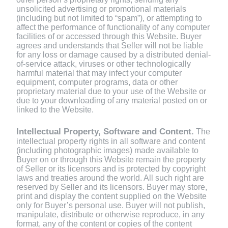
unsolicited advertising or promotional materials
(including but not limited to “spam”), or attempting to
affect the performance of functionality of any computer
facilities of or accessed through this Website.
Buyer
agrees and understands that Seller will not be liable
for any loss or damage caused by a distributed denial-
of-service attack, viruses or other technologically
harmful material that may infect your computer
equipment, computer programs, data or other
proprietary material due to your use of the Website or
due to your downloading of any material posted on or
linked to the Website.
Intellectual Property, Software and Content.
The
intellectual property rights in all software and content
(including photographic images) made available to
Buyer on or through this Website remain the property
of Seller or its licensors and is protected by copyright
laws and treaties around the world. All such right are
reserved by Seller and its licensors. Buyer may store,
print and display the content supplied on the Website
only for Buyer’s personal use. Buyer will not publish,
manipulate, distribute or otherwise reproduce, in any
format, any of the content or copies of the content