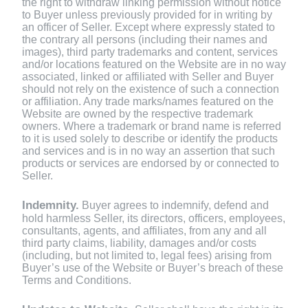
the right to withdraw linking permission without notice
to Buyer unless previously provided for in writing by
an officer of Seller. Except where expressly stated to
the contrary all persons (including their names and
images), third party trademarks and content, services
and/or locations featured on the Website are in no way
associated, linked or affiliated with Seller and Buyer
should not rely on the existence of such a connection
or affiliation. Any trade marks/names featured on the
Website are owned by the respective trademark
owners. Where a trademark or brand name is referred
to it is used solely to describe or identify the products
and services and is in no way an assertion that such
products or services are endorsed by or connected to
Seller.
Indemnity.
Buyer agrees to indemnify, defend and
hold harmless Seller, its directors, officers, employees,
consultants, agents, and affiliates, from any and all
third party claims, liability, damages and/or costs
(including, but not limited to, legal fees) arising from
Buyer’s use of the Website or Buyer’s breach of these
Terms and Conditions.