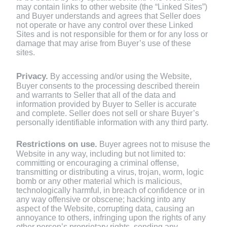
may contain links to other website (the “Linked Sites”)
and Buyer understands and agrees that Seller does
not operate or have any control over these Linked
Sites and is not responsible for them or for any loss or
damage that may arise from Buyer’s use of these
sites.
Privacy.
By accessing and/or using the Website,
Buyer consents to the processing described therein
and warrants to Seller that all of the data and
information provided by Buyer to Seller is accurate
and complete. Seller does not sell or share Buyer’s
personally identifiable information with any third party.
Restrictions on use.
Buyer agrees not to misuse the
Website in any way, including but not limited to:
committing or encouraging a criminal offense,
transmitting or distributing a virus, trojan, worm, logic
bomb or any other material which is malicious,
technologically harmful, in breach of confidence or in
any way offensive or obscene; hacking into any
aspect of the Website, corrupting data, causing an
annoyance to others, infringing upon the rights of any
other person’s proprietary rights, sending any