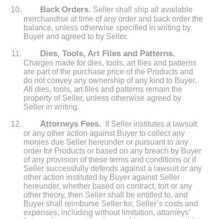
Back Orders.
Seller shall ship all available
merchandise at time of any order and back order the
balance, unless otherwise specified in writing by
Buyer and agreed to by Seller.
Dies, Tools, Art Files and Patterns.
Charges made for dies, tools, art files and patterns
are part of the purchase price of the Products and
do not convey any ownership of any kind to Buyer.
All dies, tools, art files and patterns remain the
property of Seller, unless otherwise agreed by
Seller in writing.
Attorneys Fees.
If Seller institutes a lawsuit
or any other action against Buyer to collect any
monies due Seller hereunder or pursuant to any
order for Products or based on any breach by Buyer
of any provision of these terms and conditions or if
Seller successfully defends against a lawsuit or any
other action instituted by Buyer against Seller
hereunder, whether based on contract, tort or any
other theory, then Seller shall be entitled to, and
Buyer shall reimburse Seller for, Seller’s costs and
expenses, including without limitation, attorneys’