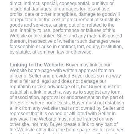
direct, indirect, special, consequential, punitive or
incidental damages, or damages for loss of use,
profits, data or other intangibles, damage to goodwill
or reputation, or the cost of procurement of substitute
goods and services, arising out of or related to the
use, inability to use, performance or failures of this
Website or the Linked Sites and any materials posted
thereon, irrespective of whether such damages were
foreseeable or arise in contract, tort, equity, restitution,
by statute, at common law or otherwise.
Linking to the Website.
Buyer may link to our
Website home page with written approval from an
officer of Seller and provided Buyer does so in a way
that is fair and legal and does not damage our
reputation or take advantage of it, but Buyer must not
establish a link in such a way as to suggest any form
of association, approval or endorsement on the part of
the Seller where none exists. Buyer must not establish
a link from any website that is not owned by Seller and
represent that it is owned or affiliated with Seller in
any way. The Website must not be framed on any
other site, nor may Buyer create a link to any part of
the Website other than the home page. Seller reserves