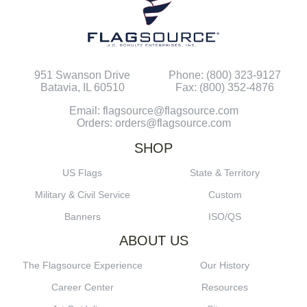
951 Swanson Drive
Phone: (800) 323-9127
Batavia, IL 60510
Fax: (800) 352-4876
Email: flagsource@flagsource.com
Orders: orders@flagsource.com
SHOP
US Flags
State & Territory
Military & Civil Service
Custom
Banners
ISO/QS
ABOUT US
The Flagsource Experience
Our History
Career Center
Resources