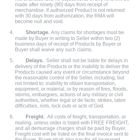
made after ninety (90) days from receipt of
merchandise. If authorized Product is not returned
with 30 days from authorization, the RMA will
become null and void.
Shortage.
Any claims for shortages must be
made by Buyer in writing to Seller within two (2)
business days of receipt of Products by Buyer or
Buyer shall waive any such claims.
Delays.
Seller shall not be liable for delays in
delivery of the Products or the inability to deliver the
Products caused any event or circumstance beyond
the reasonable control of the Seller, including, but
not limited to; inability to obtain transportation,
equipment, or material, or by reason of fires, floods,
storms, embargoes, actions of any military or civil
authorities, whether legal or de facto, strikes, labor
difficulties, riots, lock outs or acts of God.
Freight.
All costs of freight, transportation, or
mailing, unless order is listed with FREE FREIGHT,
and all demurrage charges shall be paid by Buyer.
Freight cost will be listed on the final invoice sent to
the Buyer. Buyer shall also pay for all increased