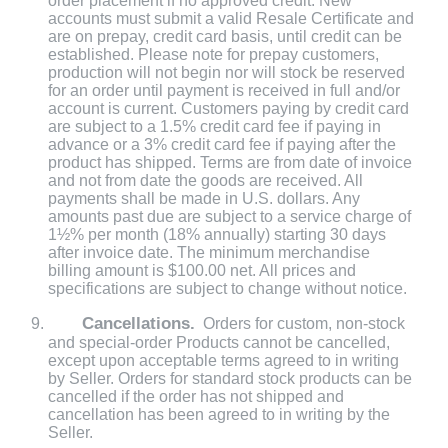
order placement if no approved credit. New
accounts must submit a valid Resale Certificate and
are on prepay, credit card basis, until credit can be
established. Please note for prepay customers,
production will not begin nor will stock be reserved
for an order until payment is received in full and/or
account is current. Customers paying by credit card
are subject to a 1.5% credit card fee if paying in
advance or a 3% credit card fee if paying after the
product has shipped. Terms are from date of invoice
and not from date the goods are received. All
payments shall be made in U.S. dollars. Any
amounts past due are subject to a service charge of
1½% per month (18% annually) starting 30 days
after invoice date. The minimum merchandise
billing amount is $100.00 net. All prices and
specifications are subject to change without notice.
Cancellations.
Orders for custom, non-stock
and special-order Products cannot be cancelled,
except upon acceptable terms agreed to in writing
by Seller. Orders for standard stock products can be
cancelled if the order has not shipped and
cancellation has been agreed to in writing by the
Seller.