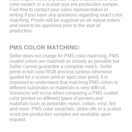
color swatch or a scaled size pre-production sample.
Feel free to contact your sales representative in
writing if you have any questions regarding exact color
matching. Proofs will be supplied on all repeat orders
and need to be approved prior to the start of
production.
PMS COLOR MATCHING:
Seller does not charge for PMS color matching, PMS
coated colors are matched as closely as possible but
Seller cannot guarantee a complete match. Seller
prints in full color RGB process (unless otherwise
quoted for a screen print or spot color print). It is
important to understand that matching PMS colors to
different substrates or materials is very difficult.
Variances will occur when comparing a PMS coated
color printed on different types of printers and
materials such as polyester, nylon, cotton, vinyl, felt
and more. PMS color swatches, strike-offs or a scaled
sized pre-production samples are available upon
request.