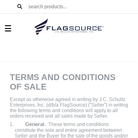
TERMS AND CONDITIONS
OF SALE
Except as otherwise agreed in writing by J.C. Schultz
Enterprises, Inc. (d/b/a FlagSource) (“Seller”) in writing
the following terms and conditions will apply to all
orders received and all sales made by Seller.
General.
These terms and conditions
constitute the sole and entire agreement between
Seller and the Buyer for the sale of the goods and/or