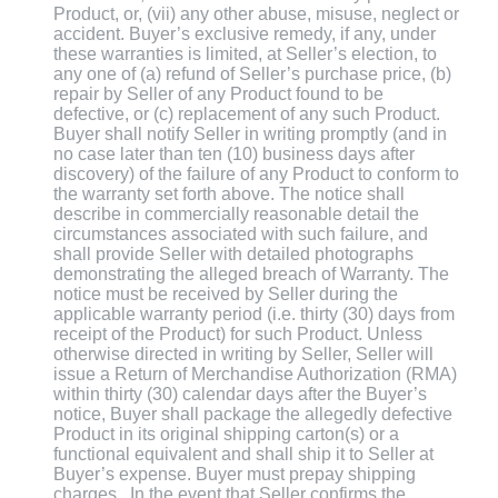
Product, or, (vii) any other abuse, misuse, neglect or
accident. Buyer’s exclusive remedy, if any, under
these warranties is limited, at Seller’s election, to
any one of (a) refund of Seller’s purchase price, (b)
repair by Seller of any Product found to be
defective, or (c) replacement of any such Product.
Buyer shall notify Seller in writing promptly (and in
no case later than ten (10) business days after
discovery) of the failure of any Product to conform to
the warranty set forth above. The notice shall
describe in commercially reasonable detail the
circumstances associated with such failure, and
shall provide Seller with detailed photographs
demonstrating the alleged breach of Warranty. The
notice must be received by Seller during the
applicable warranty period (i.e. thirty (30) days from
receipt of the Product) for such Product. Unless
otherwise directed in writing by Seller, Seller will
issue a Return of Merchandise Authorization (RMA)
within thirty (30) calendar days after the Buyer’s
notice, Buyer shall package the allegedly defective
Product in its original shipping carton(s) or a
functional equivalent and shall ship it to Seller at
Buyer’s expense. Buyer must prepay shipping
charges . In the event that Seller confirms the