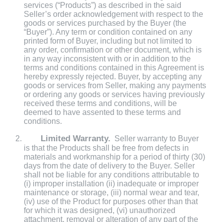
services (“Products”) as described in the said
Seller’s order acknowledgement with respect to the
goods or services purchased by the Buyer (the
“Buyer”). Any term or condition contained on any
printed form of Buyer, including but not limited to
any order, confirmation or other document, which is
in any way inconsistent with or in addition to the
terms and conditions contained in this Agreement is
hereby expressly rejected. Buyer, by accepting any
goods or services from Seller, making any payments
or ordering any goods or services having previously
received these terms and conditions, will be
deemed to have assented to these terms and
conditions.
Limited Warranty.
Seller warranty to Buyer
is that the Products shall be free from defects in
materials and workmanship for a period of thirty (30)
days from the date of delivery to the Buyer. Seller
shall not be liable for any conditions attributable to
(i) improper installation (ii) inadequate or improper
maintenance or storage, (iii) normal wear and tear,
(iv) use of the Product for purposes other than that
for which it was designed, (vi) unauthorized
attachment, removal or alteration of any part of the