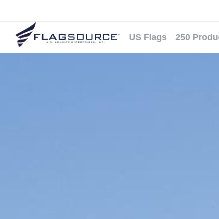
US Flags
250 Produ