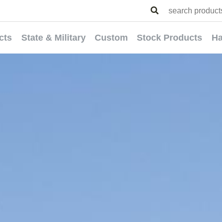
cts
State & Military
Custom
Stock Products
Ha