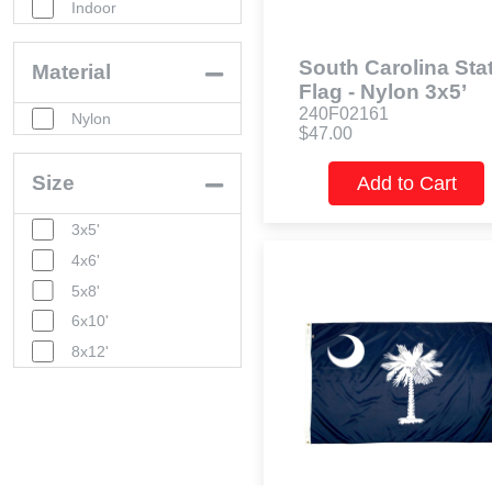
Indoor
South Carolina Sta
Material
Flag - Nylon 3x5’
240F02161
Nylon
$47.00
Size
Add to Cart
3x5'
4x6'
5x8'
6x10'
8x12'