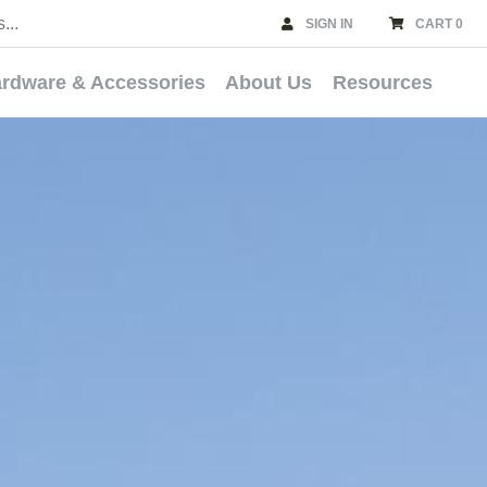
SIGN IN
CART 0
rdware & Accessories
About Us
Resources