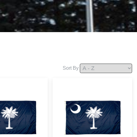
Sort By