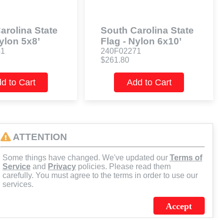
arolina State
South Carolina State
ylon 5x8’
Flag - Nylon 6x10’
41
240F02271
$261.80
d to Cart
Add to Cart
ATTENTION
Some things have changed. We've updated our
Terms of
Service
and
Privacy
policies. Please read them
carefully. You must agree to the terms in order to use our
services.
Accept