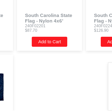
te
South Carolina State
South C
Flag - Nylon 4x6’
Flag - N
240F02201
240F022
$87.70
$126.90
Add to Cart
Ad