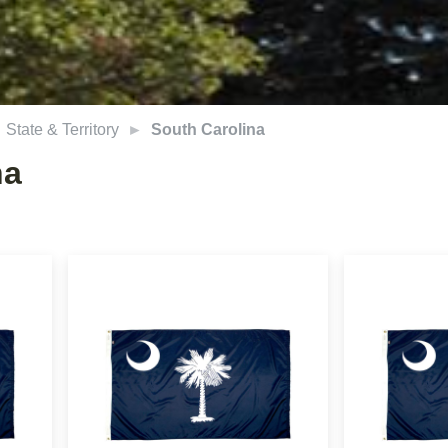
State & Territory
South Carolina
na