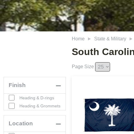
Home
State & Military
South Caroli
Page Size
Finish
Heading & D-rings
Heading & Grommets
Location