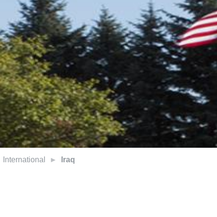
International
Iraq