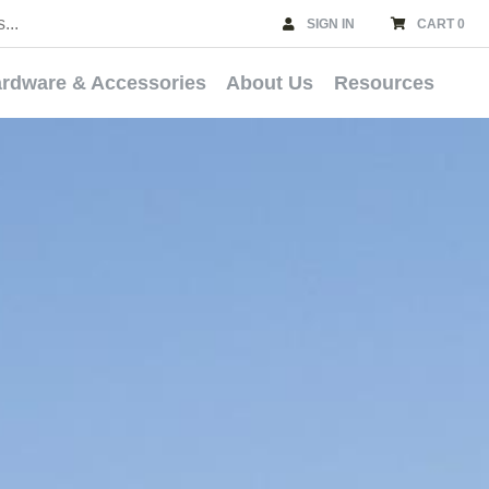
SIGN IN
CART 0
rdware & Accessories
About Us
Resources