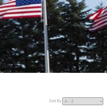
Sort By