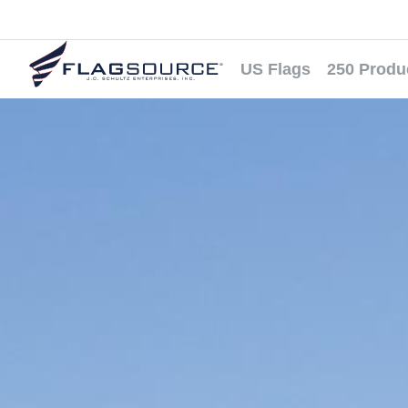
US Flags
250 Produ