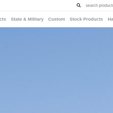
cts
State & Military
Custom
Stock Products
Ha