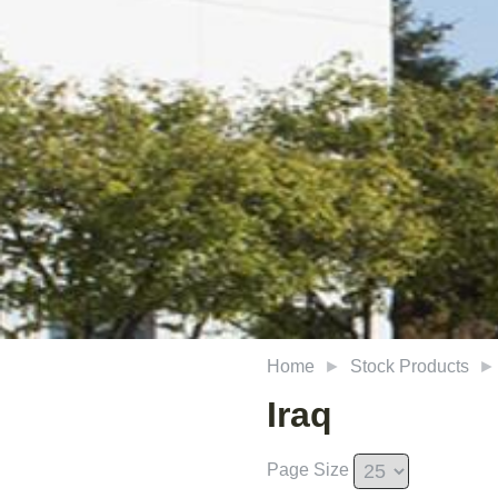
Home
Stock Products
Iraq
Page Size