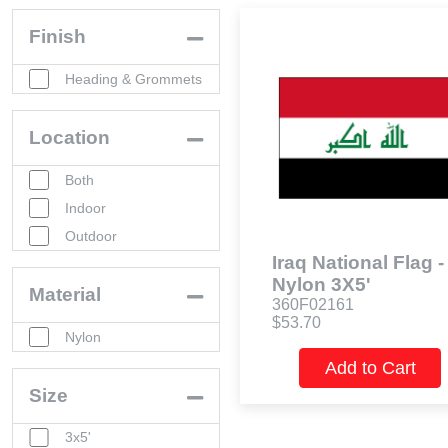
Finish
Heading & Grommets
Location
Both
Indoor
Outdoor
Iraq National Flag -
Nylon 3X5'
Material
360F02161
$53.70
Nylon
Add to Cart
Size
3x5'