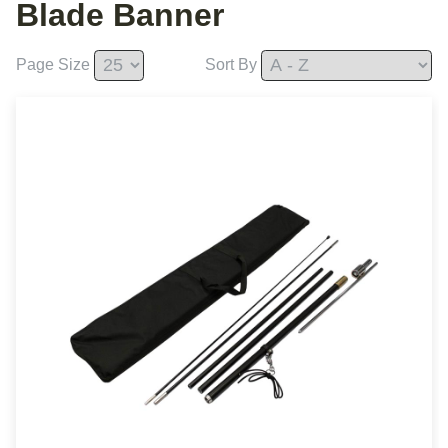
Blade Banner
Page Size
Sort By