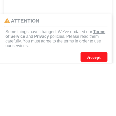
ATTENTION
Some things have changed. We've updated our
Terms
of Service
and
Privacy
policies. Please read them
carefully. You must agree to the terms in order to use
our services.
Accept