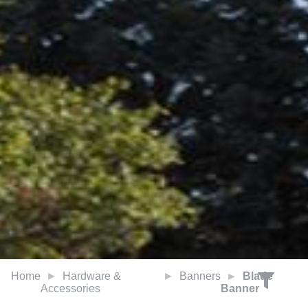
Home
Hardware &
Banners
Blade
Accessories
Banner