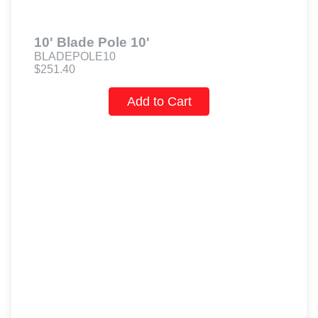
10' Blade Pole 10'
BLADEPOLE10
$251.40
Add to Cart