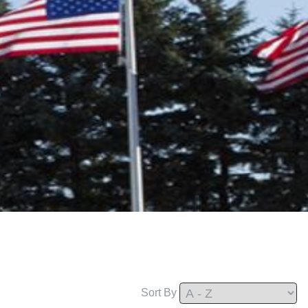
Sort By