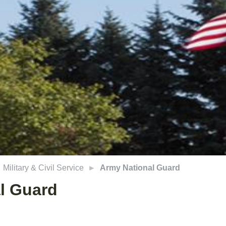
Military & Civil Service
Army National Guard
l Guard