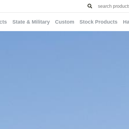
cts
State & Military
Custom
Stock Products
Ha