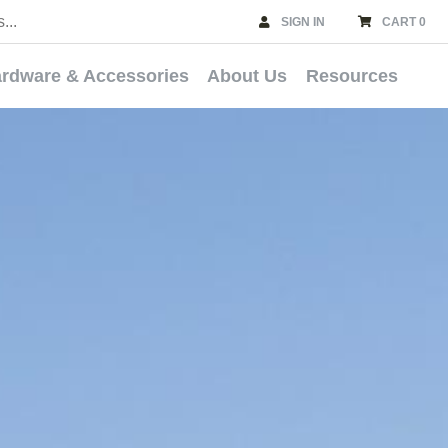
SIGN IN
CART 0
rdware & Accessories
About Us
Resources