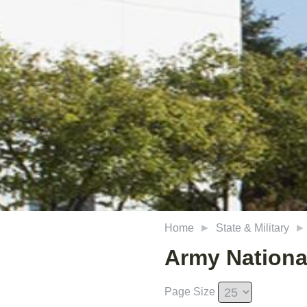
Home
State & Military
Army Nationa
Page Size