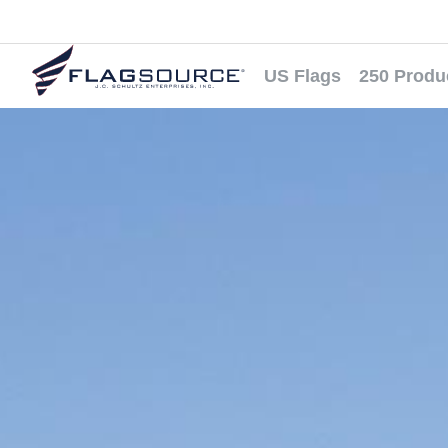
US Flags
250 Produ