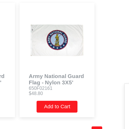
rd
Army National Guard
"
Flag - Nylon 3X5'
650F02161
$48.80
Add to Cart