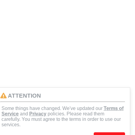
ATTENTION
Some things have changed. We've updated our
Terms of
Service
and
Privacy
policies. Please read them
carefully. You must agree to the terms in order to use our
services.