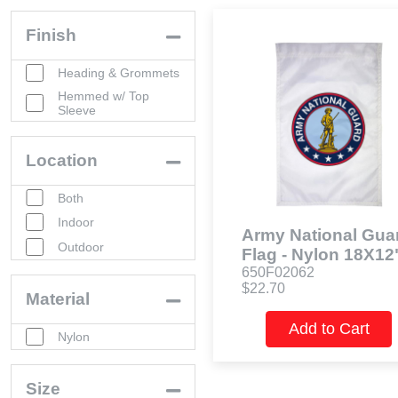
Finish
Heading & Grommets
Hemmed w/ Top
Sleeve
Location
Both
Indoor
Army National Gua
Outdoor
Flag - Nylon 18X12
650F02062
$22.70
Material
Add to Cart
Nylon
Size