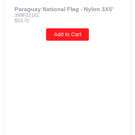
Paraguay National Flag - Nylon 3X5'
399F02161
$53.70
Add to Cart