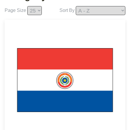
Page Size
Sort By