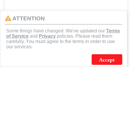
ATTENTION
Some things have changed. We've updated our
Terms
of Service
and
Privacy
policies. Please read them
carefully. You must agree to the terms in order to use
our services.
Accept