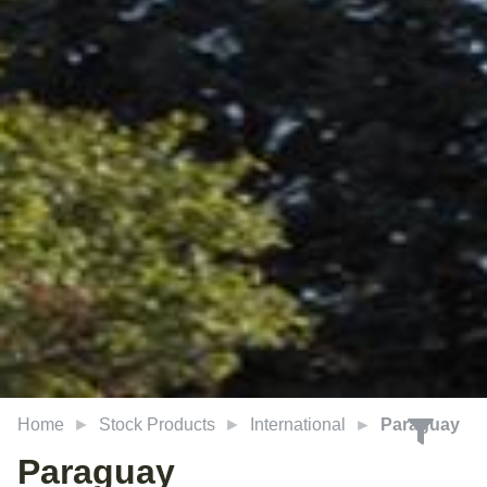
Home
Stock Products
International
Paraguay
Paraguay