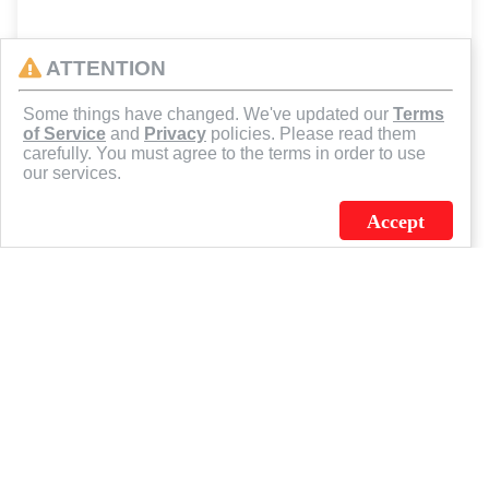
ATTENTION
Some things have changed. We've updated our
Terms
of Service
and
Privacy
policies. Please read them
carefully. You must agree to the terms in order to use
our services.
Accept