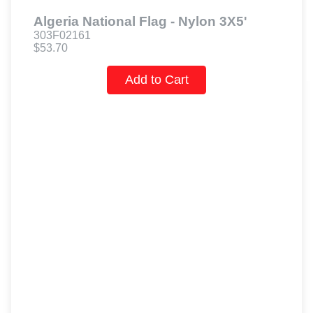
Algeria National Flag - Nylon 3X5'
303F02161
$53.70
Add to Cart