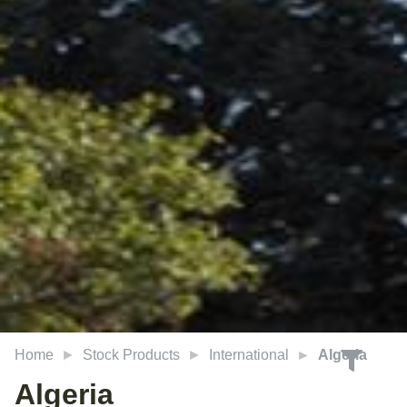
Home
Stock Products
International
Algeria
Algeria