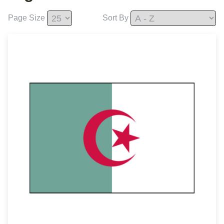
Page Size
Sort By