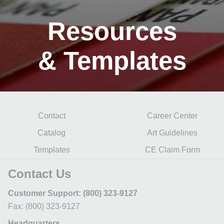
Resources
& Templates
Contact
Career Center
Catalog
Art Guidelines
Templates
CE Claim Form
Contact Us
Customer Support: (800) 323-9127
Fax: (800) 323-9127
Headquarters