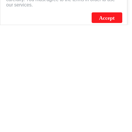
951 Swanson Drive
Phone: (800) 323-9127
our services.
Batavia, IL 60510
Fax: (800) 352-4876
Accept
Email: flagsource@flagsource.com
Orders: orders@flagsource.com
SHOP
US Flags
State & Territory
Military & Civil Service
Custom
Banners
ISO/QS
ABOUT US
The Flagsource Experience
Our History
Career Center
Resources
Art Guidelines
Sitemap
Terms of Service
Privacy
CONNECT