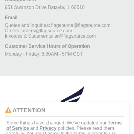
951 Swanson Drive
Batavia, IL 60510
Email
Quotes and Inquiries: flagsource@flagsource.com
Orders: orders@flagsource.com
Invoices & Statements: ar@flagsource.com
Customer Service Hours of Operation
Monday - Friday: 8:30AM - 5PM CST
ATTENTION
Some things have changed. We've updated our
Terms
of Service
and
Privacy
policies. Please read them
carefully. You must agree to the terms in order to use