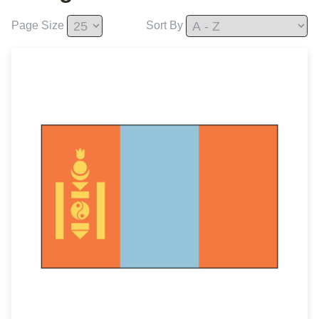
Page Size
Sort By