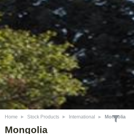
Home
Stock Products
International
Mongolia
Mongolia