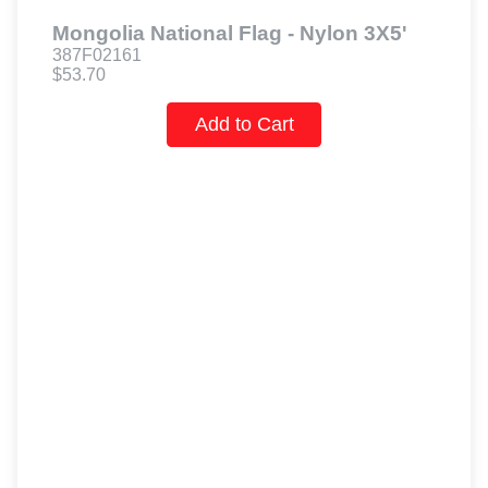
Mongolia National Flag - Nylon 3X5'
387F02161
$53.70
Add to Cart