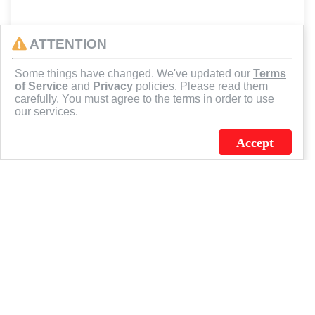
ATTENTION
Some things have changed. We've updated our
Terms
of Service
and
Privacy
policies. Please read them
carefully. You must agree to the terms in order to use
our services.
Accept