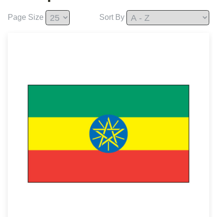
Page Size
Sort By