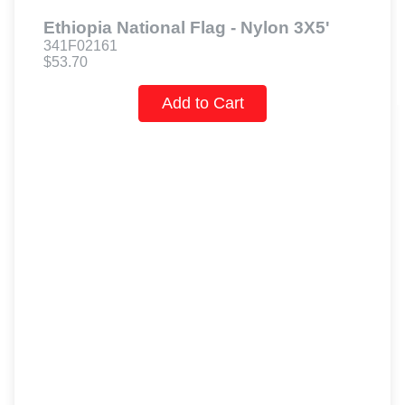
Ethiopia National Flag - Nylon 3X5'
341F02161
$53.70
Add to Cart