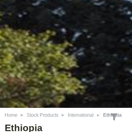
Home
Stock Products
International
Ethiopia
Ethiopia