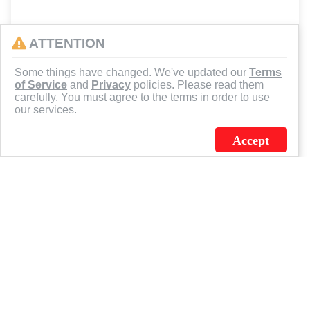
ATTENTION
Some things have changed. We've updated our
Terms
of Service
and
Privacy
policies. Please read them
carefully. You must agree to the terms in order to use
our services.
Accept