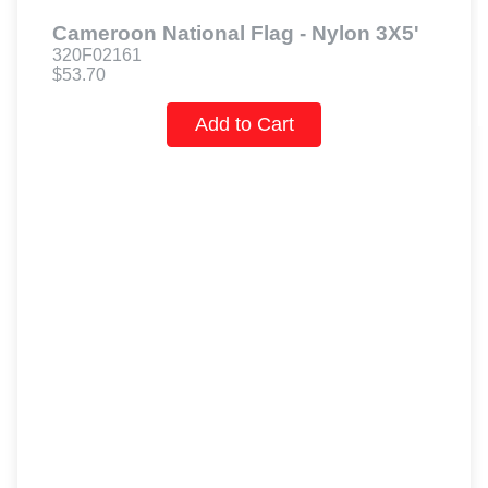
Cameroon National Flag - Nylon 3X5'
320F02161
$53.70
Add to Cart