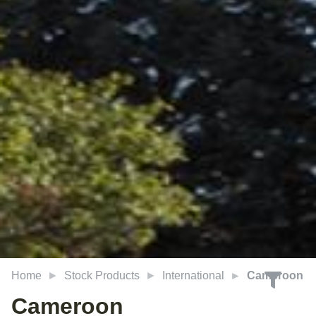
Home
Stock Products
International
Cameroon
Cameroon