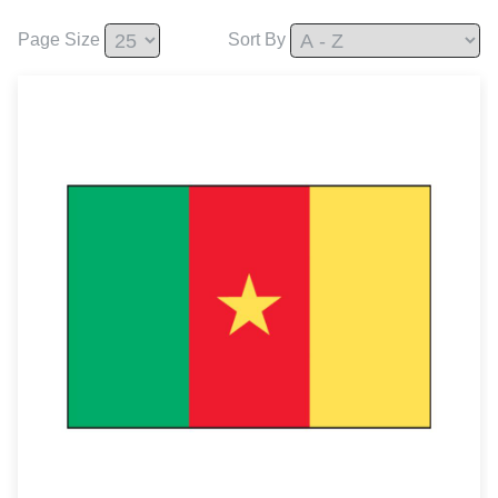
Page Size
Sort By