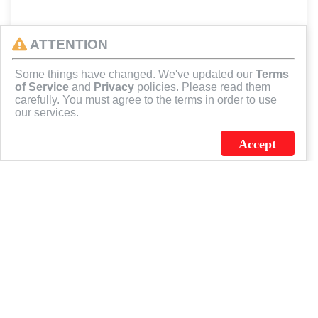
ATTENTION
Some things have changed. We've updated our
Terms
of Service
and
Privacy
policies. Please read them
carefully. You must agree to the terms in order to use
our services.
Accept