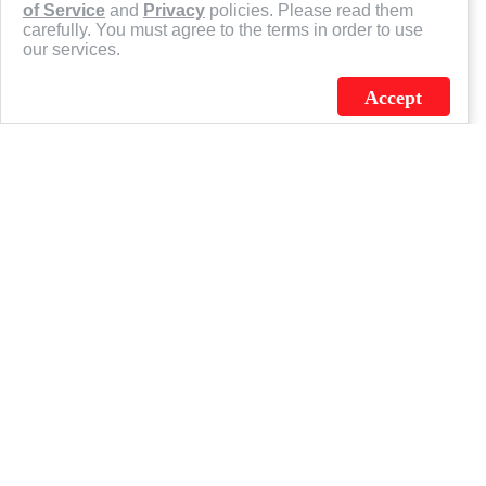
of Service
and
Privacy
policies. Please read them
carefully. You must agree to the terms in order to use
our services.
Accept