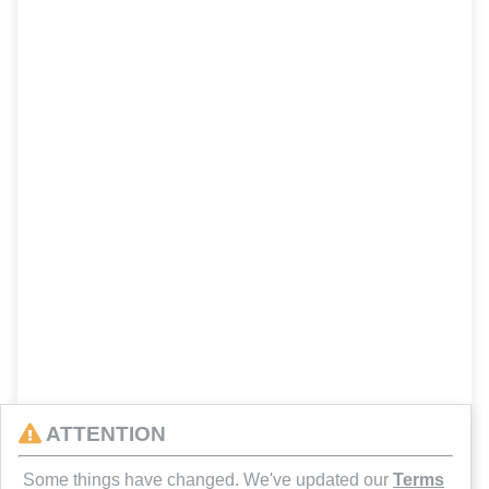
ATTENTION
Some things have changed. We've updated our
Terms