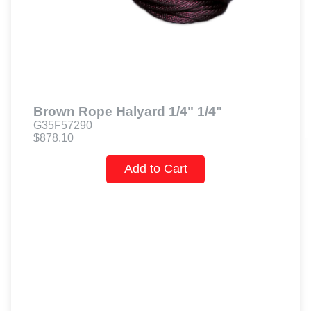
Brown Rope Halyard 1/4" 1/4"
G35F57290
$878.10
Add to Cart