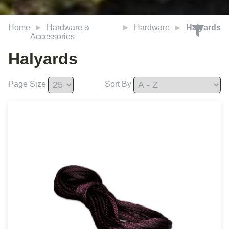
Home
Hardware &
Hardware
Halyards
Accessories
Halyards
Page Size
Sort By