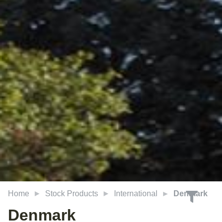
Home
Stock Products
International
Denmark
Denmark