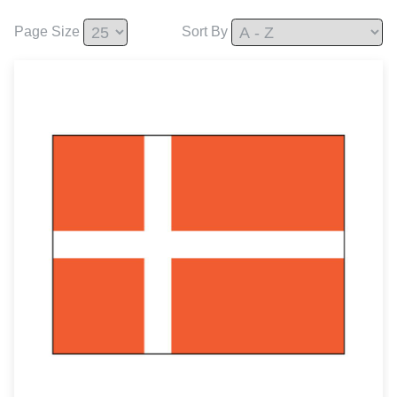
Page Size
Sort By