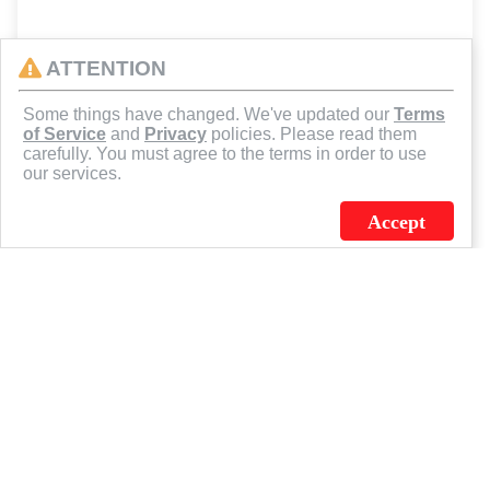
ATTENTION
Some things have changed. We've updated our
Terms
of Service
and
Privacy
policies. Please read them
carefully. You must agree to the terms in order to use
our services.
Accept