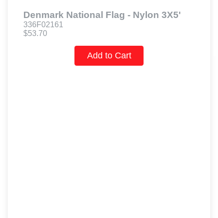
Denmark National Flag - Nylon 3X5'
336F02161
$53.70
Add to Cart