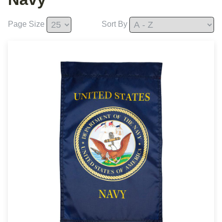
Page Size
Sort By