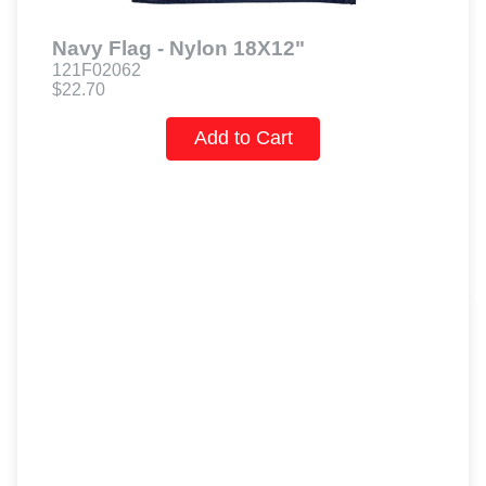
Navy Flag - Nylon 18X12"
121F02062
$22.70
Add to Cart