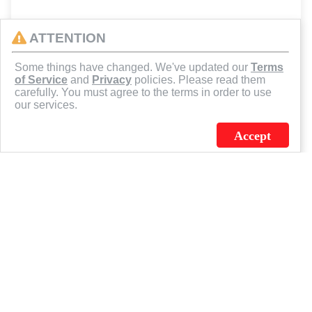
ATTENTION
Some things have changed. We've updated our
Terms
of Service
and
Privacy
policies. Please read them
carefully. You must agree to the terms in order to use
our services.
Accept