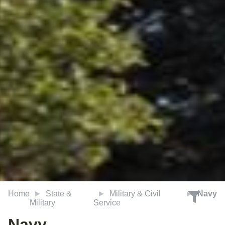
Home
State &
Military & Civil
Navy
Military
Service
Navy