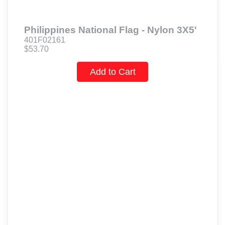
Philippines National Flag - Nylon 3X5'
401F02161
$53.70
Add to Cart