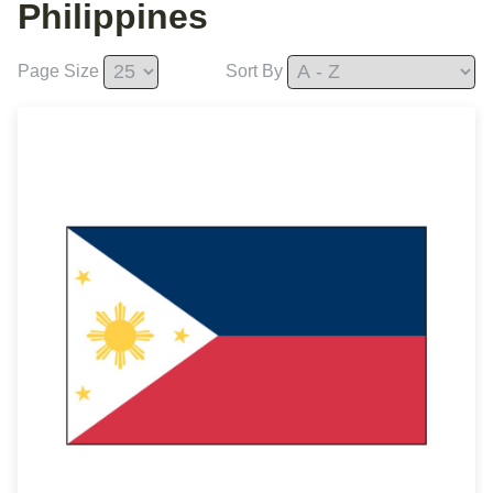
Philippines
Page Size
Sort By