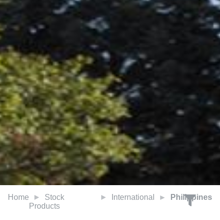
Home
Stock
International
Philippines
Products