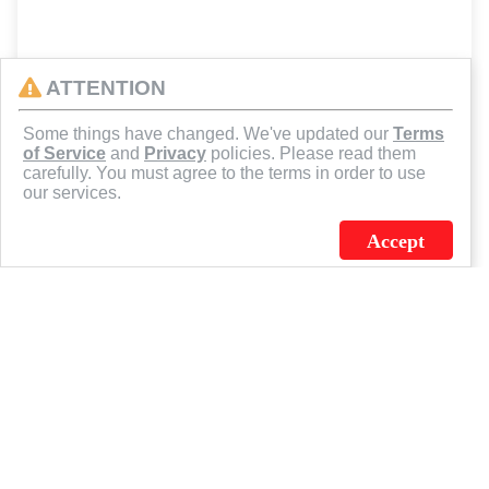
ATTENTION
Some things have changed. We've updated our
Terms
of Service
and
Privacy
policies. Please read them
carefully. You must agree to the terms in order to use
our services.
Accept