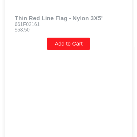
Thin Red Line Flag - Nylon 3X5'
661F02161
$58.50
Add to Cart