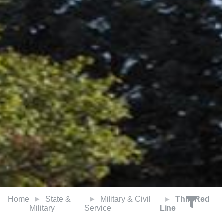
Home
State &
Military & Civil
Thin Red
Military
Service
Line