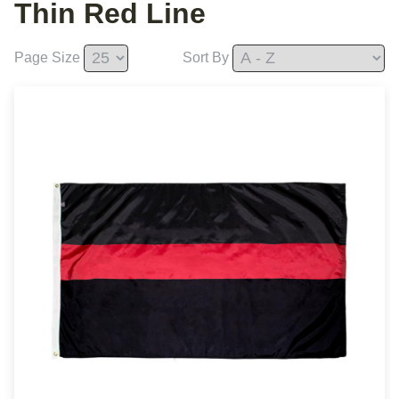
Thin Red Line
Page Size
Sort By