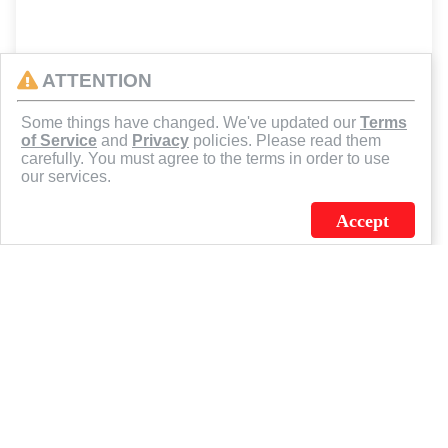
ATTENTION
Some things have changed. We've updated our
Terms
of Service
and
Privacy
policies. Please read them
carefully. You must agree to the terms in order to use
our services.
Accept