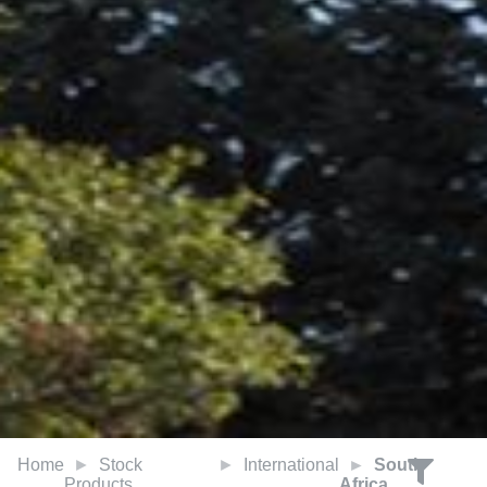
Home
Stock
International
South
Products
Africa