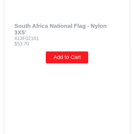
South Africa National Flag - Nylon
3X5'
413F02161
$53.70
Add to Cart