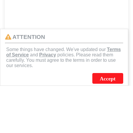
ATTENTION
Some things have changed. We've updated our
Terms
of Service
and
Privacy
policies. Please read them
carefully. You must agree to the terms in order to use
our services.
Accept