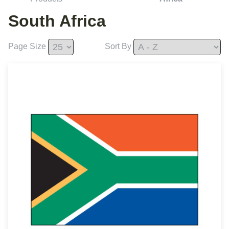
South Africa
Page Size
Sort By