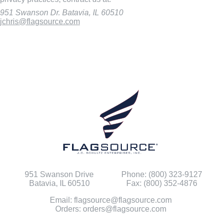
951 Swanson Dr. Batavia, IL 60510
jchris@flagsource.com
951 Swanson Drive
Phone: (800) 323-9127
Batavia, IL 60510
Fax: (800) 352-4876
Email: flagsource@flagsource.com
Orders: orders@flagsource.com