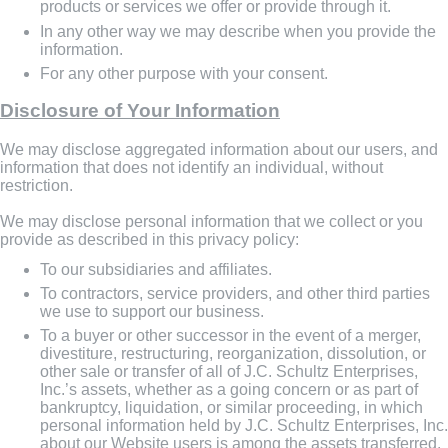
products or services we offer or provide through it.
In any other way we may describe when you provide the
information.
For any other purpose with your consent.
Disclosure of Your Information
We may disclose aggregated information about our users, and
information that does not identify an individual, without
restriction.
We may disclose personal information that we collect or you
provide as described in this privacy policy:
To our subsidiaries and affiliates.
To contractors, service providers, and other third parties
we use to support our business.
To a buyer or other successor in the event of a merger,
divestiture, restructuring, reorganization, dissolution, or
other sale or transfer of all of J.C. Schultz Enterprises,
Inc.’s assets, whether as a going concern or as part of
bankruptcy, liquidation, or similar proceeding, in which
personal information held by J.C. Schultz Enterprises, Inc.
about our Website users is among the assets transferred.