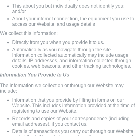
This about you but individually does not identify you;
and/or
About your internet connection, the equipment you use to
access our Website, and usage details
We collect this information:
Directly from you when you provide it to us.
Automatically as you navigate through the site.
Information collected automatically may include usage
details, IP addresses, and information collected through
cookies, web beacons, and other tracking technologies.
Information You Provide to Us
The information we collect on or through our Website may
include:
Information that you provide by filling in forms on our
Website. This includes information provided at the time of
registering to use our Website.
Records and copies of your correspondence (including
email addresses), if you contact us.
Details of transactions you carry out through our Website