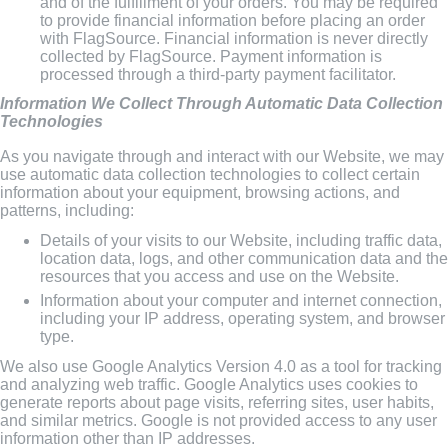
and of the fulfillment of your orders. You may be required
to provide financial information before placing an order
with FlagSource. Financial information is never directly
collected by FlagSource. Payment information is
processed through a third-party payment facilitator.
Information We Collect Through Automatic Data Collection
Technologies
As you navigate through and interact with our Website, we may
use automatic data collection technologies to collect certain
information about your equipment, browsing actions, and
patterns, including:
Details of your visits to our Website, including traffic data,
location data, logs, and other communication data and the
resources that you access and use on the Website.
Information about your computer and internet connection,
including your IP address, operating system, and browser
type.
We also use Google Analytics Version 4.0 as a tool for tracking
and analyzing web traffic. Google Analytics uses cookies to
generate reports about page visits, referring sites, user habits,
and similar metrics. Google is not provided access to any user
information other than IP addresses.