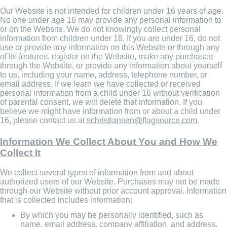
Our Website is not intended for children under 16 years of age.
No one under age 16 may provide any personal information to
or on the Website. We do not knowingly collect personal
information from children under 16. If you are under 16, do not
use or provide any information on this Website or through any
of its features, register on the Website, make any purchases
through the Website, or provide any information about yourself
to us, including your name, address, telephone number, or
email address. If we learn we have collected or received
personal information from a child under 16 without verification
of parental consent, we will delete that information. If you
believe we might have information from or about a child under
16, please contact us at
schristiansen@flagsource.com
.
Information We Collect About You and How We
Collect It
We collect several types of information from and about
authorized users of our Website. Purchases may not be made
through our Website without prior account approval. Information
that is collected includes information:
By which you may be personally identified, such as
name, email address, company affiliation, and address.