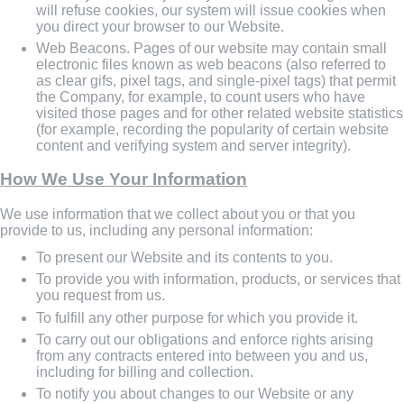
will refuse cookies, our system will issue cookies when
you direct your browser to our Website.
Web Beacons. Pages of our website may contain small
electronic files known as web beacons (also referred to
as clear gifs, pixel tags, and single-pixel tags) that permit
the Company, for example, to count users who have
visited those pages and for other related website statistics
(for example, recording the popularity of certain website
content and verifying system and server integrity).
How We Use Your Information
We use information that we collect about you or that you
provide to us, including any personal information:
To present our Website and its contents to you.
To provide you with information, products, or services that
you request from us.
To fulfill any other purpose for which you provide it.
To carry out our obligations and enforce rights arising
from any contracts entered into between you and us,
including for billing and collection.
To notify you about changes to our Website or any