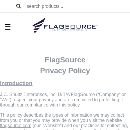
FlagSource
Privacy Policy
Introduction
J.C. Shultz Enterprises, Inc. D/B/A FlagSource (“Company” or
“We”) respect your privacy and are committed to protecting it
through our compliance with this policy.
This policy describes the types of information we may collect
from you or that you may provide when you visit the website
flagsource.com
(our “Website”) and our practices for collecting,