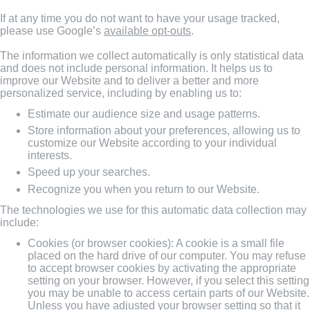
If at any time you do not want to have your usage tracked,
please use Google’s
available opt-outs
.
The information we collect automatically is only statistical data
and does not include personal information. It helps us to
improve our Website and to deliver a better and more
personalized service, including by enabling us to:
Estimate our audience size and usage patterns.
Store information about your preferences, allowing us to
customize our Website according to your individual
interests.
Speed up your searches.
Recognize you when you return to our Website.
The technologies we use for this automatic data collection may
include:
Cookies (or browser cookies): A cookie is a small file
placed on the hard drive of our computer. You may refuse
to accept browser cookies by activating the appropriate
setting on your browser. However, if you select this setting
you may be unable to access certain parts of our Website.
Unless you have adjusted your browser setting so that it