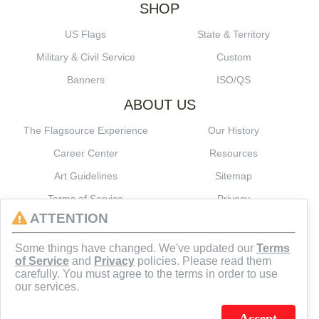
SHOP
US Flags
State & Territory
Military & Civil Service
Custom
Banners
ISO/QS
ABOUT US
The Flagsource Experience
Our History
Career Center
Resources
Art Guidelines
Sitemap
Terms of Service
Privacy
ATTENTION
CONNECT
Some things have changed. We've updated our
Terms
of Service
and
Privacy
policies. Please read them
carefully. You must agree to the terms in order to use
our services.
Accept
J.C. SCHULTZ ENTERPRISES. INC. / FLAGSOURCE © 2026