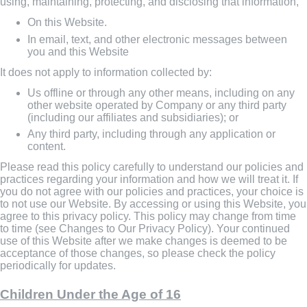
using, maintaining, protecting, and disclosing that information,
On this Website.
In email, text, and other electronic messages between
you and this Website
It does not apply to information collected by:
Us offline or through any other means, including on any
other website operated by Company or any third party
(including our affiliates and subsidiaries); or
Any third party, including through any application or
content.
Please read this policy carefully to understand our policies and
practices regarding your information and how we will treat it. If
you do not agree with our policies and practices, your choice is
to not use our Website. By accessing or using this Website, you
agree to this privacy policy. This policy may change from time
to time (see Changes to Our Privacy Policy). Your continued
use of this Website after we make changes is deemed to be
acceptance of those changes, so please check the policy
periodically for updates.
Children Under the Age of 16