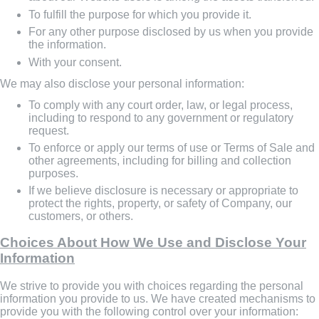
To fulfill the purpose for which you provide it.
For any other purpose disclosed by us when you provide
the information.
With your consent.
We may also disclose your personal information:
To comply with any court order, law, or legal process,
including to respond to any government or regulatory
request.
To enforce or apply our terms of use or Terms of Sale and
other agreements, including for billing and collection
purposes.
If we believe disclosure is necessary or appropriate to
protect the rights, property, or safety of Company, our
customers, or others.
Choices About How We Use and Disclose Your
Information
We strive to provide you with choices regarding the personal
information you provide to us. We have created mechanisms to
provide you with the following control over your information: