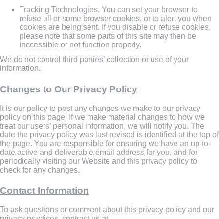
Tracking Technologies. You can set your browser to
refuse all or some browser cookies, or to alert you when
cookies are being sent. If you disable or refuse cookies,
please note that some parts of this site may then be
inccessible or not function properly.
We do not control third parties’ collection or use of your
information.
Changes to Our Privacy Policy
It is our policy to post any changes we make to our privacy
policy on this page. If we make material changes to how we
treat our users’ personal information, we will notify you. The
date the privacy policy was last revised is identified at the top of
the page. You are responsible for ensuring we have an up-to-
date active and deliverable email address for you, and for
periodically visiting our Website and this privacy policy to
check for any changes.
Contact Information
To ask questions or comment about this privacy policy and our
privacy practices, contract us at: