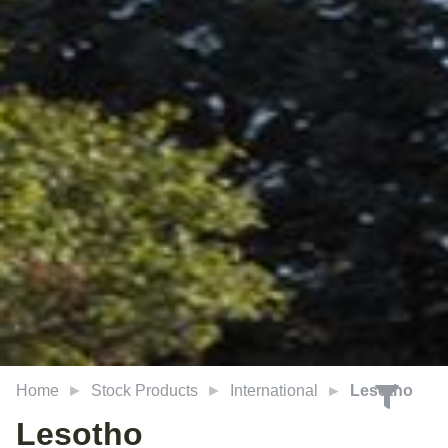
Home
Stock Products
International
Lesotho
Lesotho