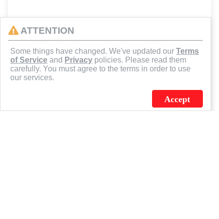
ATTENTION
Some things have changed. We've updated our
Terms
of Service
and
Privacy
policies. Please read them
carefully. You must agree to the terms in order to use
our services.
Accept