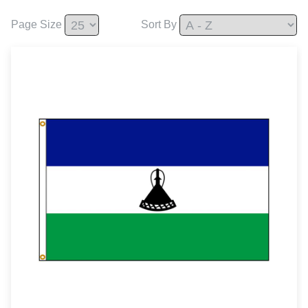
Page Size
Sort By