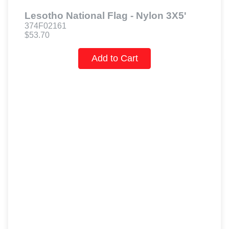
Lesotho National Flag - Nylon 3X5'
374F02161
$53.70
Add to Cart