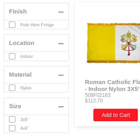
Finish
Pole Hem Fringe
Location
Indoor
Material
Roman Catholic Fl
Nylon
- Indoor Nylon 3X5'
508F02163
$112.70
Size
Add to Cart
3x5'
4x6'