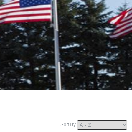
Sort By