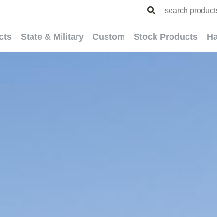
cts
State & Military
Custom
Stock Products
Ha