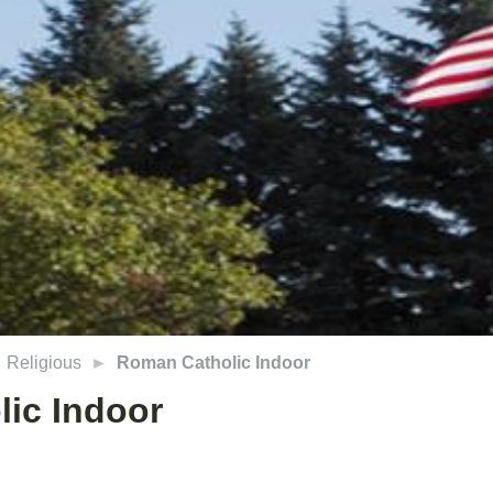
Religious
Roman Catholic Indoor
ic Indoor