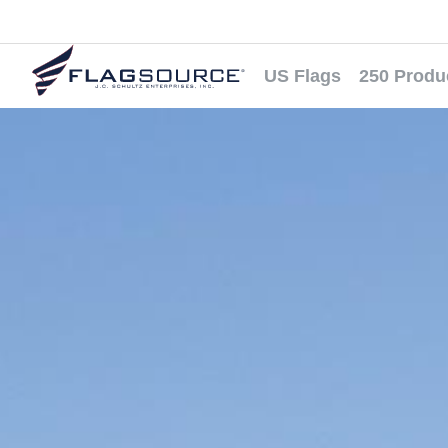
US Flags
250 Produ