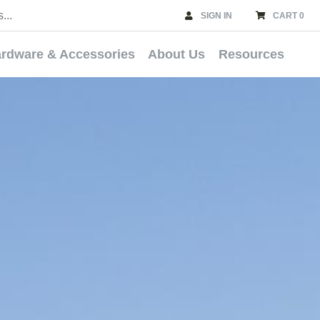
SIGN IN
CART 0
rdware & Accessories
About Us
Resources