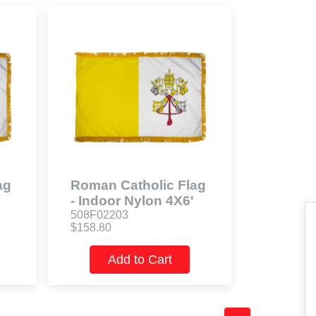
ag
Roman Catholic Flag
- Indoor Nylon 4X6'
508F02203
$158.80
Add to Cart