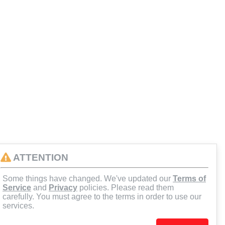
ATTENTION
Some things have changed. We've updated our
Terms of
Service
and
Privacy
policies. Please read them
carefully. You must agree to the terms in order to use our
services.