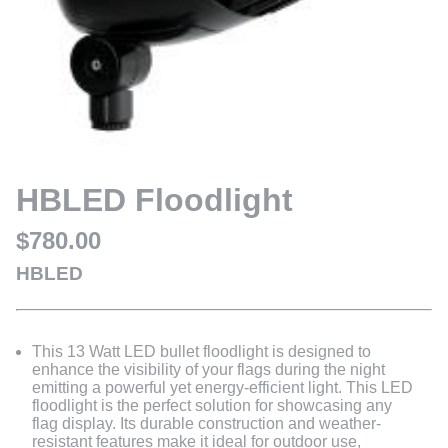
HBLED Floodlight
$780.00
HBLED
This 13 Watt LED bullet floodlight is designed to
enhance the visibility of your flags during the night
emitting a powerful yet energy-efficient light. This LED
floodlight is the perfect solution for showcasing any
flag display. Its durable construction and weather-
resistant features make it ideal for outdoor use,