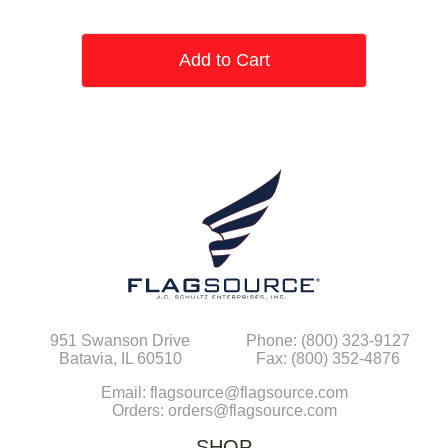
Add to Cart
951 Swanson Drive
Phone: (800) 323-9127
Batavia, IL 60510
Fax: (800) 352-4876
Email: flagsource@flagsource.com
Orders: orders@flagsource.com
SHOP