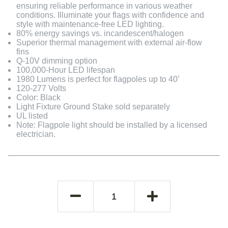
ensuring reliable performance in various weather
conditions. Illuminate your flags with confidence and
style with maintenance-free LED lighting.
80% energy savings vs. incandescent/halogen
Superior thermal management with external air-flow
fins
Q-10V dimming option
100,000-Hour LED lifespan
1980 Lumens is perfect for flagpoles up to 40’
120-277 Volts
Color: Black
Light Fixture Ground Stake sold separately
UL listed
Note: Flagpole light should be installed by a licensed
electrician.