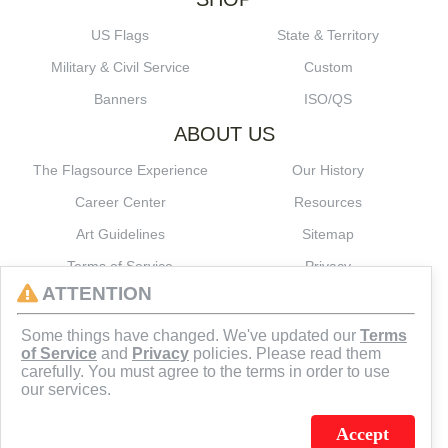
US Flags
State & Territory
Military & Civil Service
Custom
Banners
ISO/QS
ABOUT US
The Flagsource Experience
Our History
Career Center
Resources
Art Guidelines
Sitemap
Terms of Service
Privacy
ATTENTION
CONNECT
Some things have changed. We've updated our
Terms
of Service
and
Privacy
policies. Please read them
carefully. You must agree to the terms in order to use
our services.
Accept
J.C. SCHULTZ ENTERPRISES. INC. / FLAGSOURCE © 2026